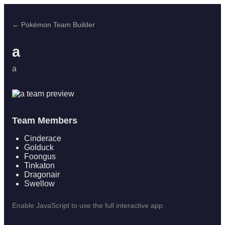
← Pokémon Team Builder
a
a
Team Members
Cinderace
Golduck
Foongus
Tinkaton
Dragonair
Swellow
Enable JavaScript to use the full interactive app.