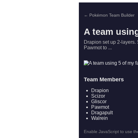
← Pokémon Team Builder
A team using
Drapion set up 2-layers. 
Pawmot to ...
Team Members
Drapion
Scizor
Gliscor
Pawmot
Dragapult
Walrein
Enable JavaScript to use the