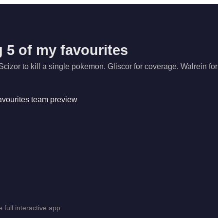
 5 of my favourites
Scizor to kill a single pokemon. Gliscor for coverage. Walrein for
 full interactive app.