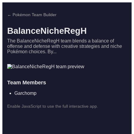
← Pokémon Team Builder
BalanceNicheRegH
The BalanceNicheRegH team blends a balance of
offense and defense with creative strategies and niche
Pokémon choices. By...
Team Members
Garchomp
Enable JavaScript to use the full interactive app.