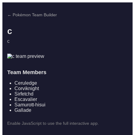
← Pokémon Team Builder
c
c
Team Members
Ceruledge
Corviknight
Sirfetchd
Escavalier
Samurott-hisui
Gallade
Enable JavaScript to use the full interactive app.