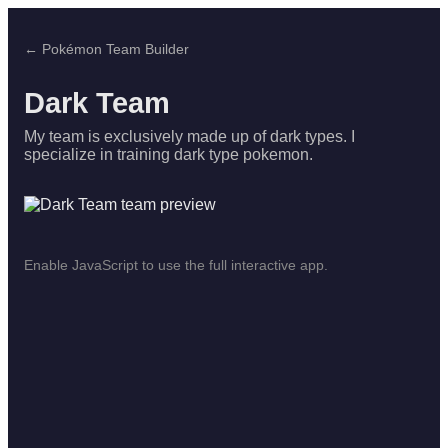
← Pokémon Team Builder
Dark Team
My team is exclusively made up of dark types. I
specialize in training dark type pokemon.
Enable JavaScript to use the full interactive app.