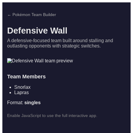
← Pokémon Team Builder
Defensive Wall
A defensive-focused team built around stalling and
outlasting opponents with strategic switches.
Team Members
Snorlax
Lapras
Format:
singles
Enable JavaScript to use the full interactive app.