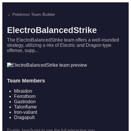
← Pokémon Team Builder
ElectroBalancedStrike
The ElectroBalancedStrike team offers a well-rounded
strategy, utilizing a mix of Electric and Dragon-type
offense, supp...
Team Members
Miraidon
Ferrothorn
Gastrodon
Talonflame
Iron-valiant
Dragapult
Enable JavaScript to use the full interactive app.