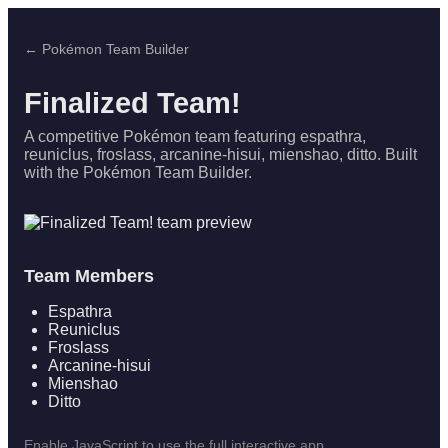
← Pokémon Team Builder
Finalized Team!
A competitive Pokémon team featuring espathra,
reuniclus, froslass, arcanine-hisui, mienshao, ditto. Built
with the Pokémon Team Builder.
Team Members
Espathra
Reuniclus
Froslass
Arcanine-hisui
Mienshao
Ditto
Enable JavaScript to use the full interactive app.