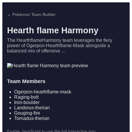
← Pokémon Team Builder
Hearth flame Harmony
The HearthflameHarmony team leverages the fiery
power of Ogerpon-Hearthflame-Mask alongside a
balanced mix of offensive ...
Team Members
Ogerpon-hearthflame-mask
Raging-bolt
Iron-boulder
Landorus-therian
Gouging-fire
Tornadus-therian
Enable JavaScript to use the full interactive app.