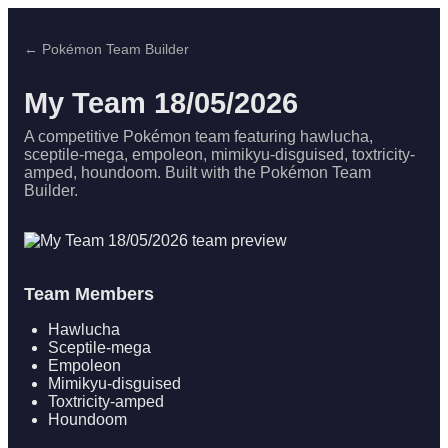
← Pokémon Team Builder
My Team 18/05/2026
A competitive Pokémon team featuring hawlucha,
sceptile-mega, empoleon, mimikyu-disguised, toxtricity-
amped, houndoom. Built with the Pokémon Team
Builder.
Team Members
Hawlucha
Sceptile-mega
Empoleon
Mimikyu-disguised
Toxtricity-amped
Houndoom