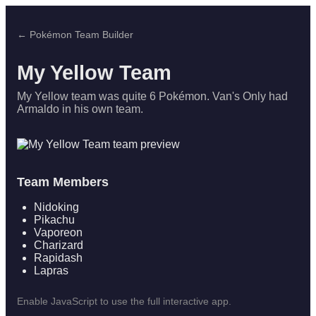
← Pokémon Team Builder
My Yellow Team
My Yellow team was quite 6 Pokémon. Van's Only had
Armaldo in his own team.
Team Members
Nidoking
Pikachu
Vaporeon
Charizard
Rapidash
Lapras
Enable JavaScript to use the full interactive app.