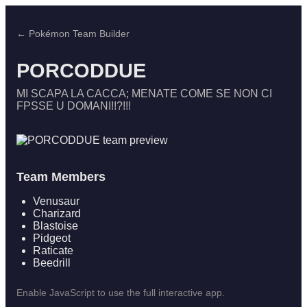
← Pokémon Team Builder
PORCODDUE
MI SCAPA LA CACCA; MENATE COME SE NON CI
FPSSE U DOMANI!!?!!!
Team Members
Venusaur
Charizard
Blastoise
Pidgeot
Raticate
Beedrill
Enable JavaScript to use the full interactive app.