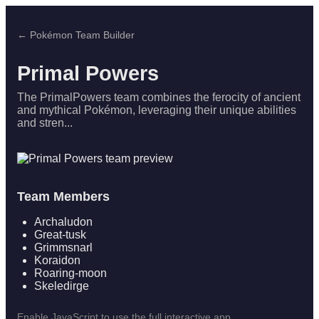
← Pokémon Team Builder
Primal Powers
The PrimalPowers team combines the ferocity of ancient
and mythical Pokémon, leveraging their unique abilities
and stren...
Team Members
Archaludon
Great-tusk
Grimmsnarl
Koraidon
Roaring-moon
Skeledirge
Enable JavaScript to use the full interactive app.