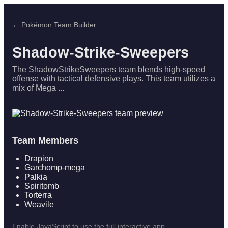
← Pokémon Team Builder
Shadow-Strike-Sweepers
The ShadowStrikeSweepers team blends high-speed
offense with tactical defensive plays. This team utilizes a
mix of Mega ...
Team Members
Drapion
Garchomp-mega
Palkia
Spiritomb
Torterra
Weavile
Enable JavaScript to use the full interactive app.