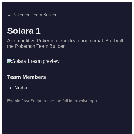
← Pokémon Team Builder
Solara 1
A competitive Pokémon team featuring noibat. Built with
the Pokémon Team Builder.
Team Members
Noibat
Enable JavaScript to use the full interactive app.