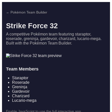
← Pokémon Team Builder
Strike Force 32
A competitive Pokémon team featuring staraptor,
roserade, greninja, gardevoir, charizard, lucario-mega.
Built with the Pokémon Team Builder.
Team Members
Staraptor
Roserade
Greninja
Gardevoir
Charizard
Lucario-mega
Enable JavaScript to use the full interactive app.