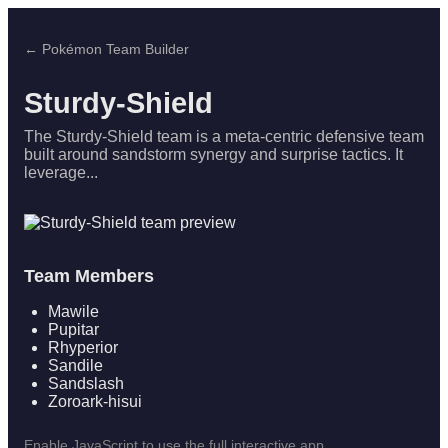
← Pokémon Team Builder
Sturdy-Shield
The Sturdy-Shield team is a meta-centric defensive team
built around sandstorm synergy and surprise tactics. It
leverage...
Team Members
Mawile
Pupitar
Rhyperior
Sandile
Sandslash
Zoroark-hisui
Enable JavaScript to use the full interactive app.