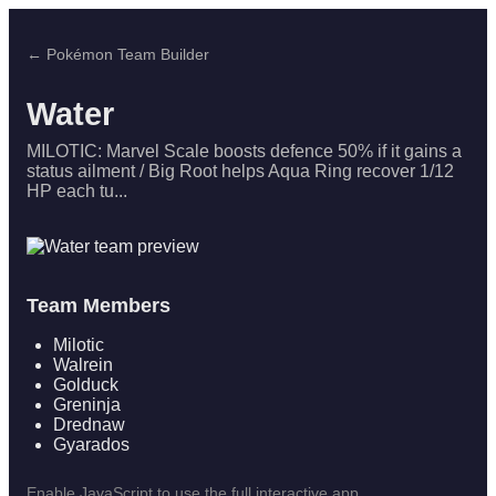
← Pokémon Team Builder
Water
MILOTIC: Marvel Scale boosts defence 50% if it gains a
status ailment / Big Root helps Aqua Ring recover 1/12
HP each tu...
Team Members
Milotic
Walrein
Golduck
Greninja
Drednaw
Gyarados
Enable JavaScript to use the full interactive app.