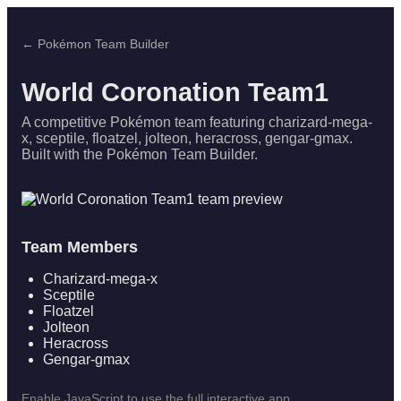
← Pokémon Team Builder
World Coronation Team1
A competitive Pokémon team featuring charizard-mega-
x, sceptile, floatzel, jolteon, heracross, gengar-gmax.
Built with the Pokémon Team Builder.
Team Members
Charizard-mega-x
Sceptile
Floatzel
Jolteon
Heracross
Gengar-gmax
Enable JavaScript to use the full interactive app.